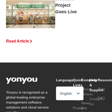
Project
Goes Live
Read Article
Language
Quick
Company
Help
Resourc
Links
&
About
Blog
Support
Yonyou is recognized as a
English
Home
Yonyou
global leading enterprise
FAQ
Page
Contact
Arabic
management software,
News
Us
solutions and cloud service
Products
&
Chinese