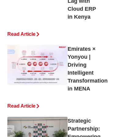
Lag with
Cloud ERP
in Kenya
Read Article
Emirates ×
Yonyou |
Driving
Intelligent
Transformation
in MENA
Read Article
Strategic
Partnership:
Empowering