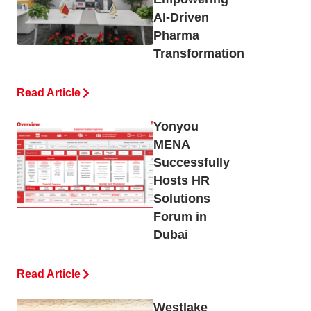
AI-Driven
Pharma
Transformation
Read Article
Yonyou
MENA
Successfully
Hosts HR
Solutions
Forum in
Dubai
Read Article
Westlake