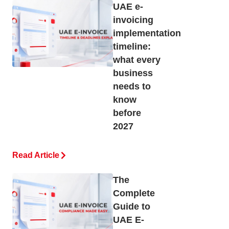
UAE e-
invoicing
implementation
timeline:
what every
business
needs to
know
before
2027
Read Article
The
Complete
Guide to
UAE E-