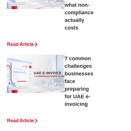
what non-
compliance
actually
costs
Read Article
7 common
challenges
businesses
face
preparing
for UAE e-
invoicing
Read Article