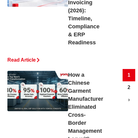
Invoicing
(2026):
Timeline,
Compliance
& ERP
Readiness
Read Article
How a
1
Chinese
2
Garment
Manufacturer
›
Eliminated
Cross-
Border
Management