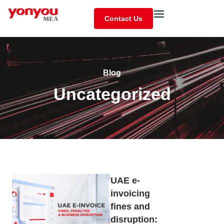
Contact Us
Blog
Uncategorized
UAE e-
invoicing
fines and
disruption: