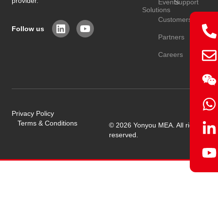
provider.
Events
Support
Solutions
Customers
Follow us
Partners
Careers
Privacy Policy
Terms & Conditions
© 2026 Yonyou MEA. All rights
reserved.