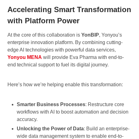
Accelerating Smart Transformation
with Platform Power
At the core of this collaboration is
YonBIP
, Yonyou’s
enterprise innovation platform. By combining cutting-
edge AI technologies with powerful data services,
Yonyou MENA
will provide Eva Pharma with end-to-
end technical support to fuel its digital journey.
Here’s how we’re helping enable this transformation:
Smarter Business Processes
: Restructure core
workflows with AI to boost automation and decision
accuracy.
Unlocking the Power of Data
: Build an enterprise-
wide data management system to enable end-to-