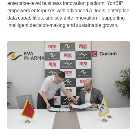
enterprise-level business innovation platform. YonBIP
empowers enterprises with advanced AI tools, enterprise
data capabilities, and scalable innovation—supporting
intelligent decision-making and sustainable growth.