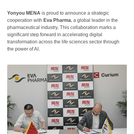
Yonyou MENA
is proud to announce a strategic
cooperation with
Eva Pharma
, a global leader in the
pharmaceutical industry. This collaboration marks a
significant step forward in accelerating digital
transformation across the life sciences sector through
the power of AI.