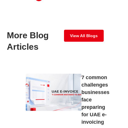
More Blog
View All Blogs
Articles
7 common
challenges
businesses
face
preparing
for UAE e-
invoicing