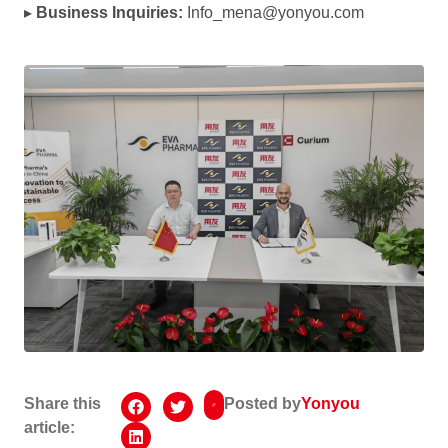
▸
Business Inquiries:
Info_mena@yonyou.com
Share this
Posted by
Yonyou
article: