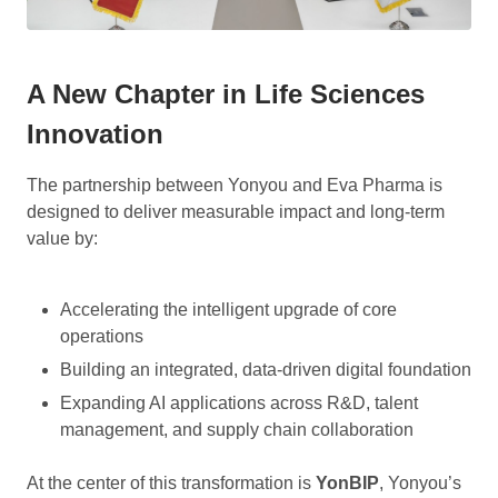
A New Chapter in Life Sciences
Innovation
The partnership between Yonyou and Eva Pharma is
designed to deliver measurable impact and long-term
value by:
Accelerating the intelligent upgrade of core
operations
Building an integrated, data-driven digital foundation
Expanding AI applications across R&D, talent
management, and supply chain collaboration
At the center of this transformation is
YonBIP
, Yonyou’s