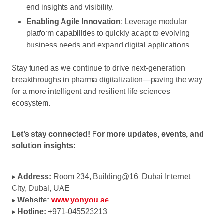
end insights and visibility.
Enabling Agile Innovation
: Leverage modular
platform capabilities to quickly adapt to evolving
business needs and expand digital applications.
Stay tuned as we continue to drive next-generation
breakthroughs in pharma digitalization—paving the way
for a more intelligent and resilient life sciences
ecosystem.
Let’s stay connected!
For more updates, events, and
solution insights:
▸
Address:
Room 234, Building@16, Dubai Internet
City, Dubai, UAE
▸
Website:
www.yonyou.ae
▸
Hotline:
+971-045523213