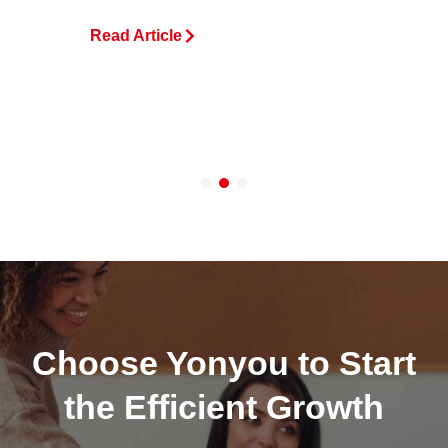
Read Article
R
Choose Yonyou to Start
the Efficient Growth