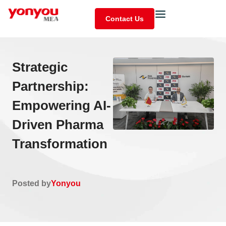
Contact Us
Strategic
Partnership:
Empowering AI-
Driven Pharma
Transformation
Posted by
Yonyou