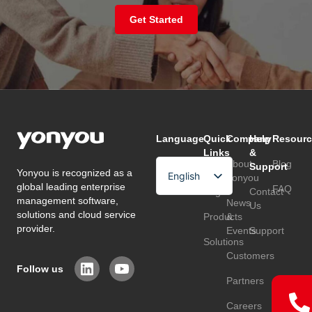
Get Started
Language
Quick
Company
Help
Resourc
Links
&
About
Blog
Support
Yonyou is recognized as a
English
Home
Yonyou
global leading enterprise
FAQ
Page
Contact
Arabic
management software,
News
Us
solutions and cloud service
Products
&
Chinese
provider.
Events
Support
Solutions
Customers
Follow us
Partners
Careers