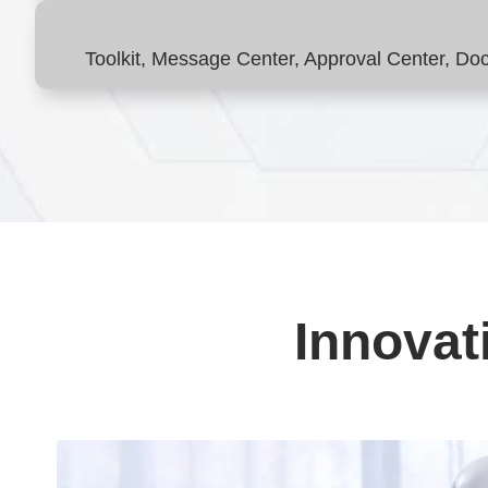
Toolkit, Message Center, Approval Center, D
Innovat