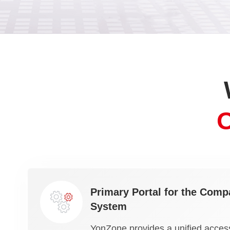
Primary Portal for the Compa
System
YonZone provides a unified access