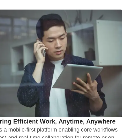
ing Efficient Work, Anytime, Anywhere
 a mobile-first platform enabling core workflows
es) and real-time collaboration for remote or on-