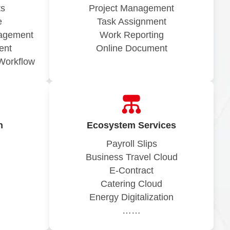
ts
Project Management
e
Task Assignment
nagement
Work Reporting
ent
Online Document
Workflow
n
Ecosystem Services
Payroll Slips
Business Travel Cloud
E-Contract
Catering Cloud
Energy Digitalization
……