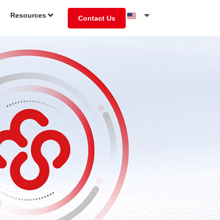
Resources
Contact Us