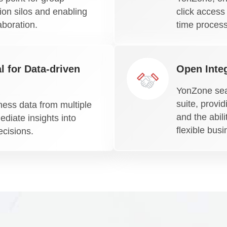
on silos and enabling
click access
aboration.
time process
l for Data-driven
Open Integ
YonZone sea
suite, provi
ness data from multiple
and the abili
diate insights into
flexible bus
ecisions.