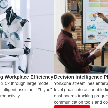
ng Workplace Efficiency
Decision Intelligence P
y 3-5x through large model
YonZone streamlines enterpr
elligent assistant “Zhiyou”
level goals into actionable t
oductivity.
dashboards tracking progres
communication tools and co