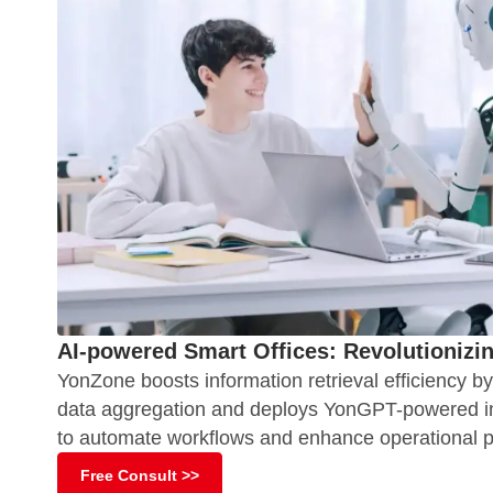
AI-powered Smart Offices: Revolutionizi
YonZone boosts information retrieval efficiency b
data aggregation and deploys YonGPT-powered int
to automate workflows and enhance operational pr
Free Consult >>