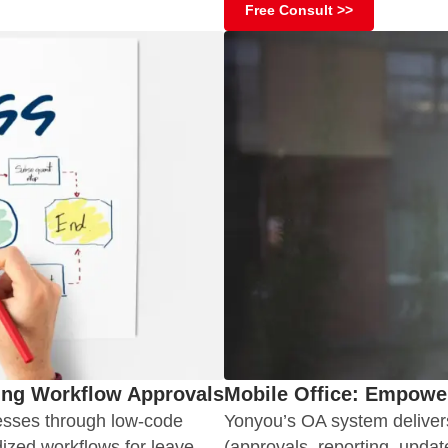
Free Consult >>
ing Workflow Approvals
Mobile Office: Empower
esses through low-code
Yonyou’s OA system delivers
ized workflows for leave
(approvals, reporting, updat