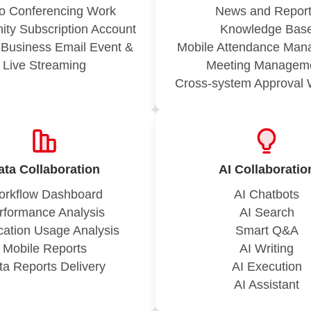
o Conferencing Work
News and Repor
ty Subscription Account
Knowledge Bas
g Business Email Event &
Mobile Attendance Ma
Live Streaming
Meeting Managem
Cross-system Approval 
ata Collaboration
AI Collaboratio
rkflow Dashboard
AI Chatbots
rformance Analysis
AI Search
cation Usage Analysis
Smart Q&A
Mobile Reports
AI Writing
ta Reports Delivery
AI Execution
AI Assistant