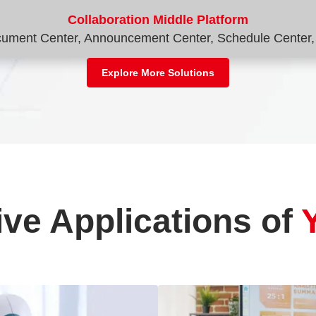
Collaboration Middle Platform
ocument Center, Announcement Center, Schedule Center, 
Explore More Solutions
ive Applications of