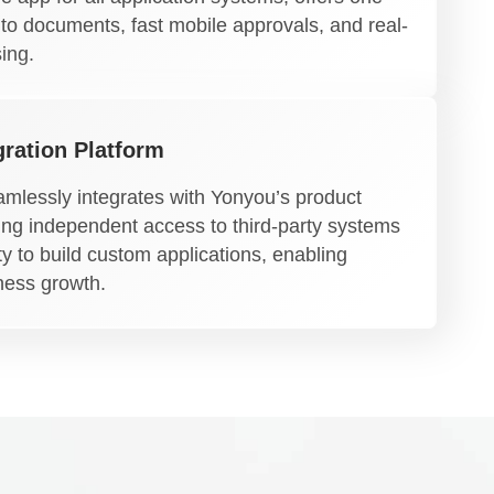
 to documents, fast mobile approvals, and real-
ing.
ration Platform
mlessly integrates with Yonyou’s product
ding independent access to third-party systems
ty to build custom applications, enabling
iness growth.