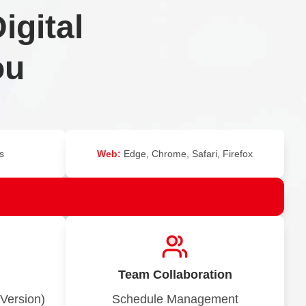
igital
ou
s
Web:
Edge, Chrome, Safari, Firefox
Team Collaboration
Version)
Schedule Management