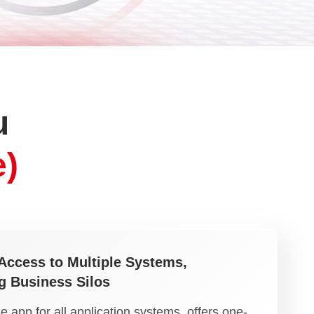
u
)
Access to Multiple Systems,
g Business Silos
 app for all application systems, offers one-