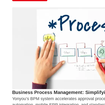
Business Process Management: Simplify
Yonyou’s BPM system accelerates approval proc
automation, mobile-ERP integration, and standard