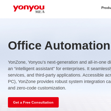
Produ
Office Automation
YonZone, Yonyou’s next-generation and all-in-one dig
an “intelligent assistant” for enterprises. It seamles
services, and third-party applications. Accessible a
PC), YonZone provides robust system integration capa
and zero-code customization.
Get a Free Consultation