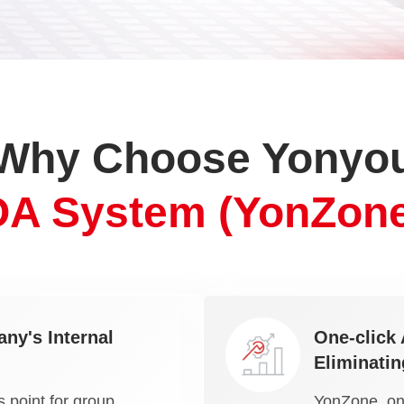
Why Choose Yonyo
OA System (YonZone
ny's Internal
One-click 
Eliminatin
 point for group
YonZone, one