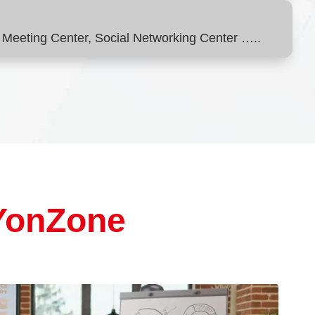
Meeting Center, Social Networking Center …..
YonZone