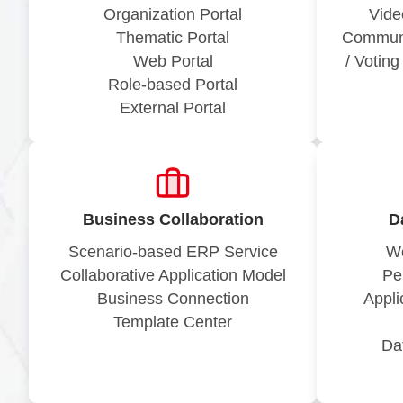
Organization Portal
Vide
Thematic Portal
Communi
Web Portal
/ Votin
Role-based Portal
External Portal
Business Collaboration
D
Scenario-based ERP Service
Wo
Collaborative Application Model
Pe
Business Connection
Appli
Template Center
Da