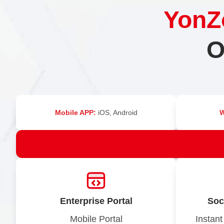
YonZ
O
Mobile APP:
iOS, Android
Enterprise Portal
Soc
Mobile Portal
Instant