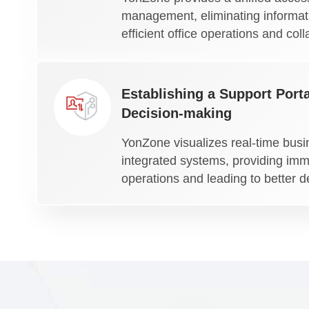
management, eliminating informati
efficient office operations and coll
Establishing a Support Porta
Decision-making
YonZone visualizes real-time busi
integrated systems, providing imme
operations and leading to better d