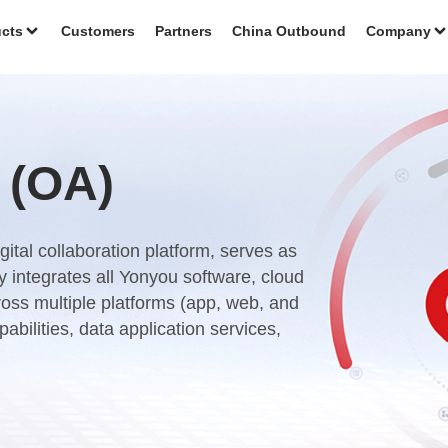
cts
Customers
Partners
China Outbound
Company
 (OA)
ital collaboration platform, serves as
sly integrates all Yonyou software, cloud
cross multiple platforms (app, web, and
bilities, data application services,