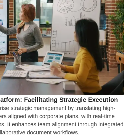
latform: Facilitating Strategic Execution
ise strategic management by translating high-
iers aligned with corporate plans, with real-time
s. It enhances team alignment through integrated
llaborative document workflows.