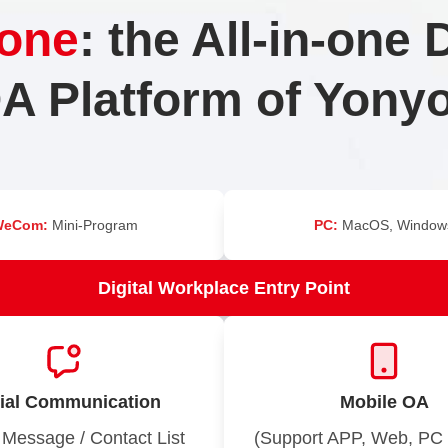
one
: the All-in-one D
A Platform of Yony
WeCom:
Mini-Program
PC:
MacOS, Window
Digital Workplace Entry Point
ial Communication
Mobile OA
 Message / Contact List
(Support APP, Web, PC 