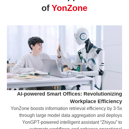
of
YonZone
AI-powered Smart Offices: Revolutionizing
Workplace Efficiency
YonZone boosts information retrieval efficiency by 3-5x
through large model data aggregation and deploys
YonGPT-powered intelligent assistant “Zhiyou” to