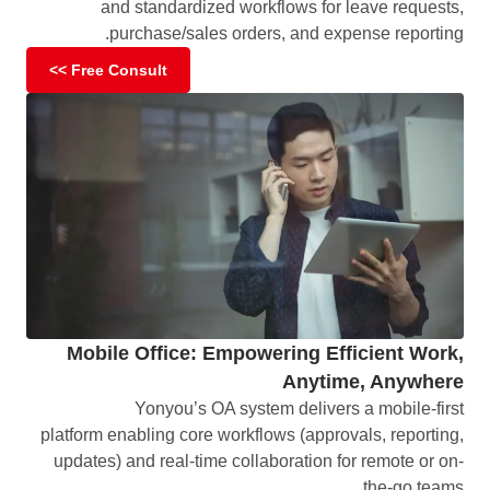
and standardized workflows for leave requests,
purchase/sales orders, and expense reporting.
Free Consult >>
Mobile Office: Empowering Efficient Work,
Anytime, Anywhere
Yonyou’s OA system delivers a mobile-first
platform enabling core workflows (approvals, reporting,
updates) and real-time collaboration for remote or on-
the-go teams.