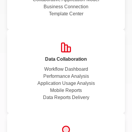
Business Connection
Template Center
Data Collaboration
Workflow Dashboard
Performance Analysis
Application Usage Analysis
Mobile Reports
Data Reports Delivery