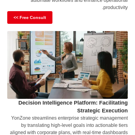
automate workflows and enhance operational
productivity.
Free Consult >>
Decision Intelligence Platform: Facilitating
Strategic Execution
YonZone streamlines enterprise strategic management
by translating high-level goals into actionable tiers
aligned with corporate plans, with real-time dashboards