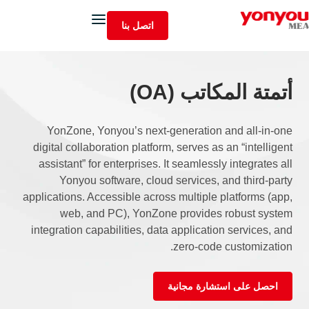
اتصل بنا
أتمتة المكاتب (OA)
YonZone, Yonyou’s next-generation and all-in-one
digital collaboration platform, serves as an “intelligent
assistant” for enterprises. It seamlessly integrates all
Yonyou software, cloud services, and third-party
applications. Accessible across multiple platforms (app,
web, and PC), YonZone provides robust system
integration capabilities, data application services, and
zero-code customization.
احصل على استشارة مجانية