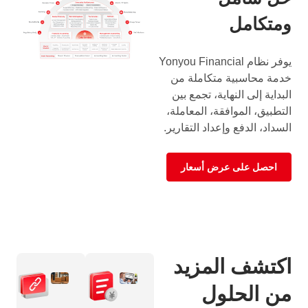
ومتكامل
يوفر نظام Yonyou Financial
خدمة محاسبية متكاملة من
البداية إلى النهاية، تجمع بين
التطبيق، الموافقة، المعاملة،
السداد، الدفع وإعداد التقارير.
احصل على عرض أسعار
اكتشف المزيد
من الحلول