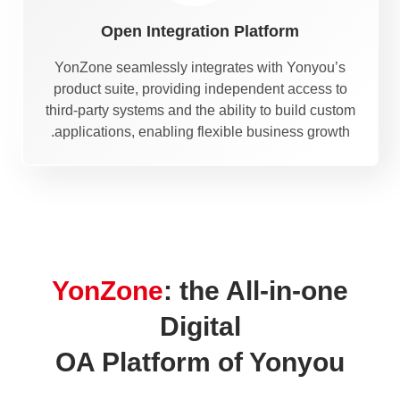
Open Integration Platform
YonZone seamlessly integrates with Yonyou’s
product suite, providing independent access to
third-party systems and the ability to build custom
applications, enabling flexible business growth.
YonZone
: the All-in-one
Digital
OA Platform of Yonyou