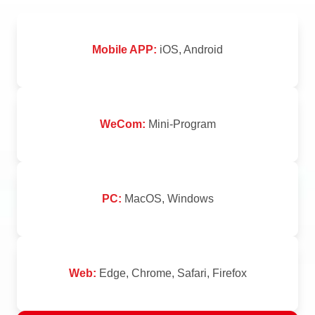
Mobile APP:
iOS, Android
WeCom:
Mini-Program
PC:
MacOS, Windows
Web:
Edge, Chrome, Safari, Firefox