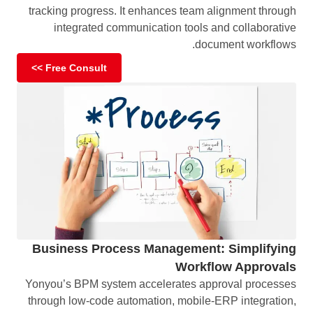
tracking progress. It enhances team alignment through
integrated communication tools and collaborative
document workflows.
Free Consult >>
Business Process Management: Simplifying
Workflow Approvals
Yonyou’s BPM system accelerates approval processes
through low-code automation, mobile-ERP integration,