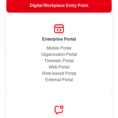
Digital Workplace Entry Point
Enterprise Portal
Mobile Portal
Organization Portal
Thematic Portal
Web Portal
Role-based Portal
External Portal