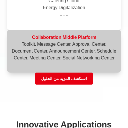
Catering Cloud
Energy Digitalization
……
Collaboration Middle Platform
Toolkit, Message Center, Approval Center,
Document Center, Announcement Center, Schedule
Center, Meeting Center, Social Networking Center
…..
استكشف المزيد من الحلول
Innovative Applications