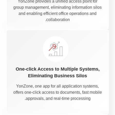
YonZone provides a unified access point for
group management, eliminating information silos
and enabling efficient office operations and
collaboration.
One-click Access to Multiple Systems,
Eliminating Business Silos
YonZone, one app for all application systems,
offers one-click access to documents, fast mobile
approvals, and real-time processing.