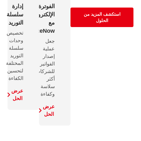
إدارة
الفوترة
سلسلة
الإلكترونية
استكشف المزيد من
الحلول
التوريد
مع
InvoiceNow
تخصيص
وحدات
جعل
سلسلة
عملية
التوريد
إصدار
المختلفة
الفواتير
لتحسين
للشركات
الكفاءة
أكثر
سلاسة
عرض
وكفاءة
الحل
عرض
الحل