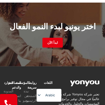
اختر يونيو لبدء النمو الفعال
ابدأ الآن
الموارد
المساعدة
المؤسسة
روابط
اللغات
والدعم
سريعة
المدونة
نبذة
تعتبر شركة Yonyou شركة رائدة
Arabic
اتصل
عن
الصفحة
عالميًا في مجال توفير برامج إدارة
التعليمات
بنا
يونيو
الرئيسية
English
المؤسسات والحلول والخدمات