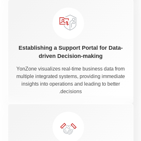
Establishing a Support Portal for Data-
driven Decision-making
YonZone visualizes real-time business data from
multiple integrated systems, providing immediate
insights into operations and leading to better
decisions.