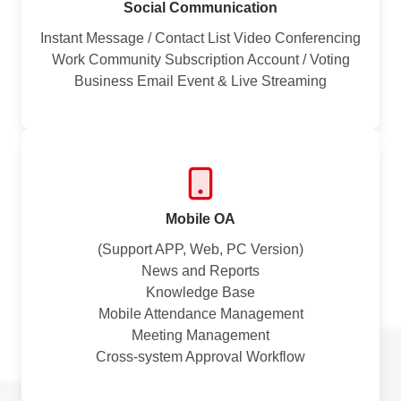
Social Communication
Instant Message / Contact List Video Conferencing
Work Community Subscription Account / Voting
Business Email Event & Live Streaming
Mobile OA
(Support APP, Web, PC Version)
News and Reports
Knowledge Base
Mobile Attendance Management
Meeting Management
Cross-system Approval Workflow