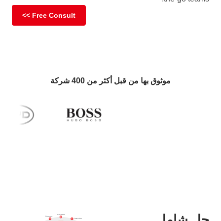
Free Consult >>
موثوق بها من قبل أكثر من 400 شركة
حل شامل