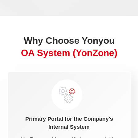
Why Choose Yonyou
OA System (YonZone)
Primary Portal for the Company's
Internal System