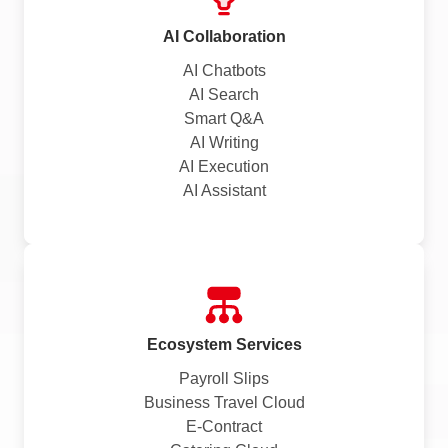
AI Collaboration
AI Chatbots
AI Search
Smart Q&A
AI Writing
AI Execution
AI Assistant
Ecosystem Services
Payroll Slips
Business Travel Cloud
E-Contract