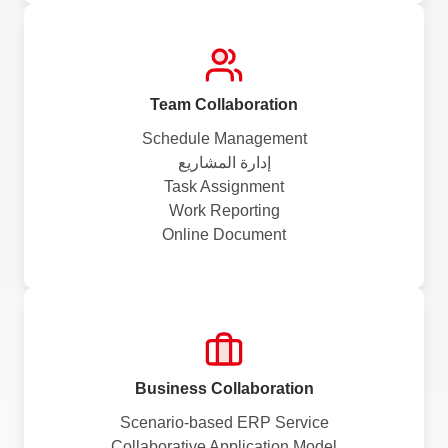
Team Collaboration
Schedule Management
إدارة المشاريع
Task Assignment
Work Reporting
Online Document
Business Collaboration
Scenario-based ERP Service
Collaborative Application Model