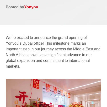
Posted by
Yonyou
We’re excited to announce the grand opening of
Yonyou’s Dubai office! This milestone marks an
important step in our journey across the Middle East and
North Africa, as well as a significant advance in our
global expansion and commitment to international
markets.