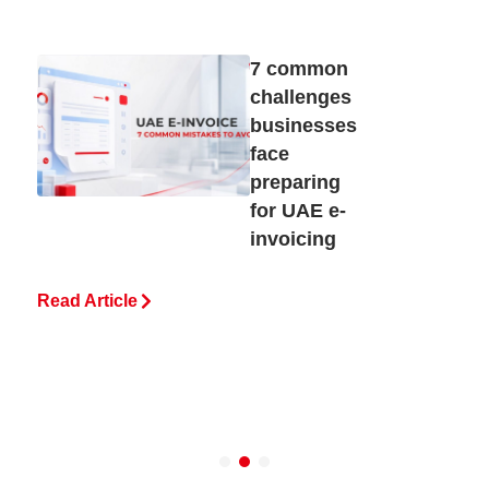
7 common
challenges
businesses
face
preparing
for UAE e-
invoicing
Read Article
R