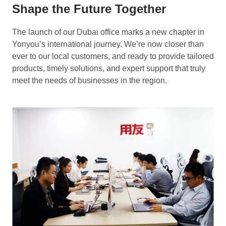
Shape the Future Together
The launch of our Dubai office marks a new chapter in
Yonyou’s international journey. We’re now closer than
ever to our local customers, and ready to provide tailored
products, timely solutions, and expert support that truly
meet the needs of businesses in the region.