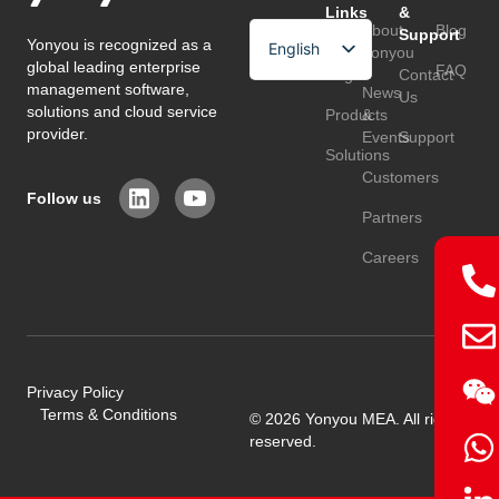
Links
&
About
Blog
Support
Yonyou is recognized as a
English
Home
Yonyou
global leading enterprise
FAQ
Page
Contact
Arabic
management software,
News
Us
solutions and cloud service
Products
&
Chinese
provider.
Events
Support
Solutions
Customers
Follow us
Partners
Careers
Privacy Policy
Terms & Conditions
© 2026 Yonyou MEA. All rights
reserved.