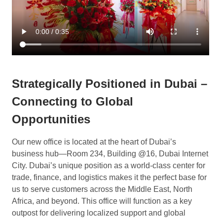
Strategically Positioned in Dubai –
Connecting to Global
Opportunities
Our new office is located at the heart of Dubai’s
business hub—Room 234, Building @16, Dubai Internet
City. Dubai’s unique position as a world-class center for
trade, finance, and logistics makes it the perfect base for
us to serve customers across the Middle East, North
Africa, and beyond. This office will function as a key
outpost for delivering localized support and global