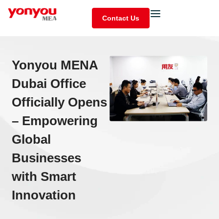
Contact Us
Yonyou MENA
Dubai Office
Officially Opens
– Empowering
Global
Businesses
with Smart
Innovation