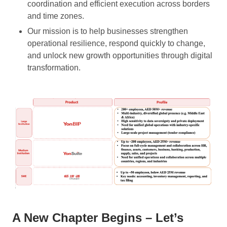
coordination and efficient execution across borders
and time zones.
Our mission is to help businesses strengthen
operational resilience, respond quickly to change,
and unlock new growth opportunities through digital
transformation.
A New Chapter Begins – Let’s