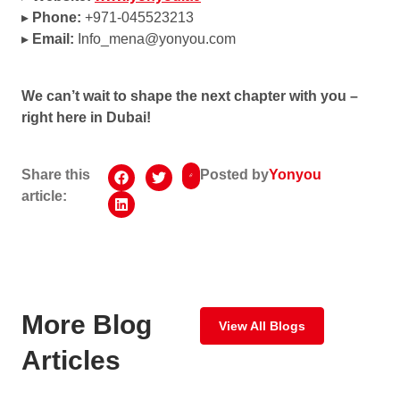
▸
Phone:
+971-045523213
▸
Email:
Info_mena@yonyou.com
We can’t wait to shape the next chapter with you –
right here in Dubai!
Share this
Posted by
Yonyou
article:
More Blog
View All Blogs
Articles