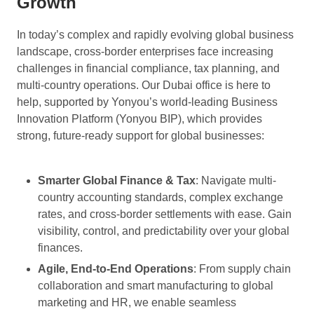
Growth
In today’s complex and rapidly evolving global business
landscape, cross-border enterprises face increasing
challenges in financial compliance, tax planning, and
multi-country operations. Our Dubai office is here to
help, supported by Yonyou’s world-leading Business
Innovation Platform (Yonyou BIP), which provides
strong, future-ready support for global businesses:
Smarter Global Finance & Tax
: Navigate multi-
country accounting standards, complex exchange
rates, and cross-border settlements with ease. Gain
visibility, control, and predictability over your global
finances.
Agile, End-to-End Operations
: From supply chain
collaboration and smart manufacturing to global
marketing and HR, we enable seamless