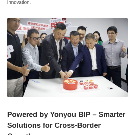
innovation.
Powered by Yonyou BIP – Smarter
Solutions for Cross-Border