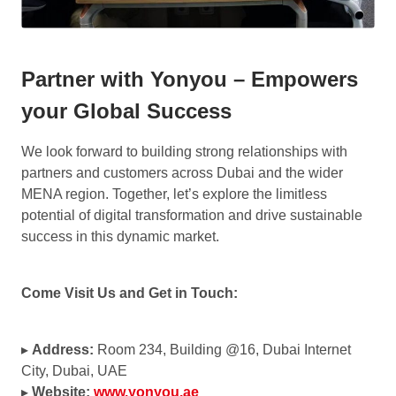
Partner with Yonyou – Empowers
your Global Success
We look forward to building strong relationships with
partners and customers across Dubai and the wider
MENA region. Together, let’s explore the limitless
potential of digital transformation and drive sustainable
success in this dynamic market.
Come Visit Us and Get in Touch:
▸
Address:
Room 234, Building @16, Dubai Internet
City, Dubai, UAE
▸
Website:
www.yonyou.ae