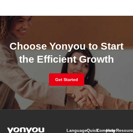
Choose Yonyou to Start
the Efficient Growth
Get Started
Language
Quick
Company
Help
Resourc