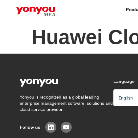
Produ
Huawei Cl
Language
Yonyou is recognized as a global leading
English
enterprise management software, solutions and
Arabic
cloud service provider.
Chinese
Follow us