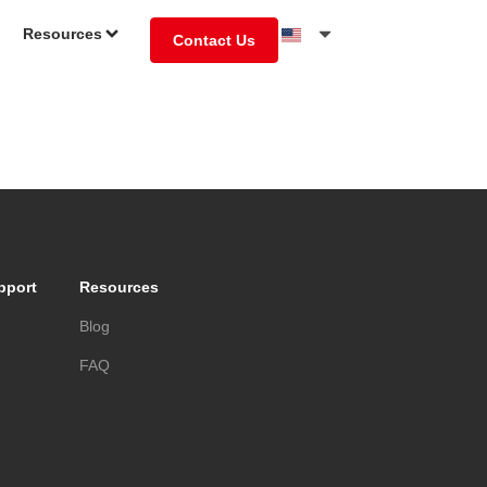
Resources
Contact Us
pport
Resources
s
Blog
FAQ