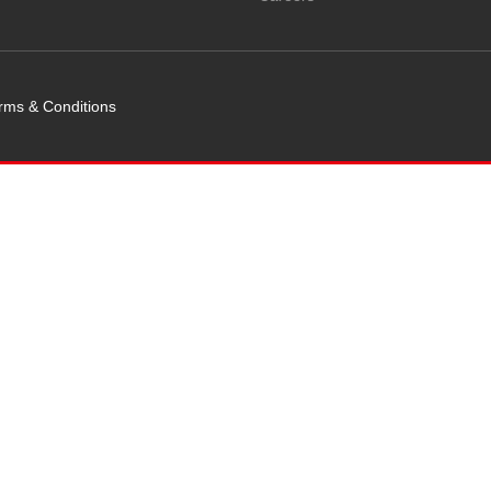
rms & Conditions