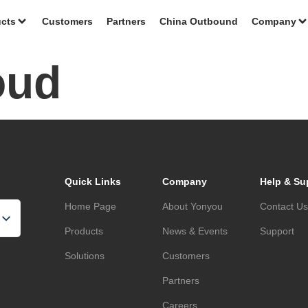
cts
Customers
Partners
China Outbound
Company
oud
Quick Links
Company
Help & Su
Home Page
About Yonyou
Contact U
Products
News & Events
Support
Solutions
Customers
Partners
Careers