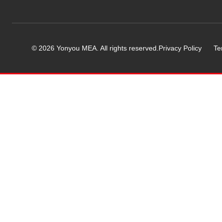
© 2026 Yonyou MEA. All rights reserved.
Privacy Policy
Te