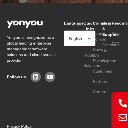
Language
Quick
Company
Help
Resourc
Links
&
About
Blog
Support
Yonyou is recognized as a
English
Home
Yonyou
global leading enterprise
FAQ
Page
Contact
Arabic
management software,
News
Us
solutions and cloud service
Products
&
Chinese
provider.
Events
Support
Solutions
Customers
Follow us
Partners
Careers
Privacy Policy