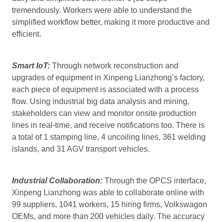
tremendously. Workers were able to understand the
simplified workflow better, making it more productive and
efficient.
Smart IoT:
Through network reconstruction and
upgrades of equipment in Xinpeng Lianzhong’s factory,
each piece of equipment is associated with a process
flow. Using industrial big data analysis and mining,
stakeholders can view and monitor onsite production
lines in real-time, and receive notifications too. There is
a total of 1 stamping line, 4 uncoiling lines, 361 welding
islands, and 31 AGV transport vehicles.
Industrial Collaboration:
Through the OPCS interface,
Xinpeng Lianzhong was able to collaborate online with
99 suppliers, 1041 workers, 15 hiring firms, Volkswagon
OEMs, and more than 200 vehicles daily. The accuracy