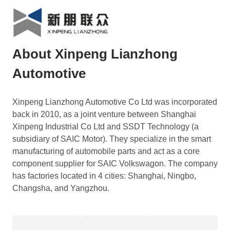
About Xinpeng Lianzhong
Automotive
Xinpeng Lianzhong Automotive Co Ltd was incorporated
back in 2010, as a joint venture between Shanghai
Xinpeng Industrial Co Ltd and SSDT Technology (a
subsidiary of SAIC Motor). They specialize in the smart
manufacturing of automobile parts and act as a core
component supplier for SAIC Volkswagon. The company
has factories located in 4 cities: Shanghai, Ningbo,
Changsha, and Yangzhou.