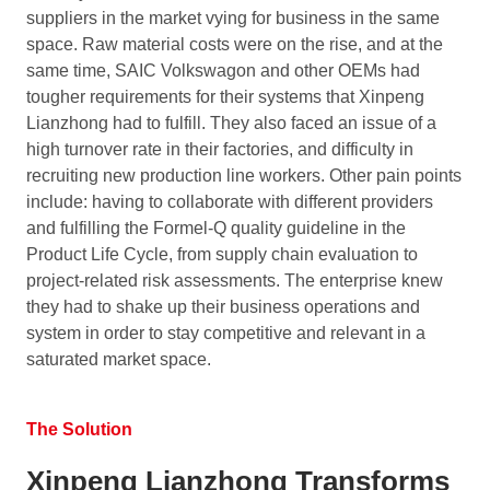
suppliers in the market vying for business in the same
space. Raw material costs were on the rise, and at the
same time, SAIC Volkswagon and other OEMs had
tougher requirements for their systems that Xinpeng
Lianzhong had to fulfill. They also faced an issue of a
high turnover rate in their factories, and difficulty in
recruiting new production line workers. Other pain points
include: having to collaborate with different providers
and fulfilling the Formel-Q quality guideline in the
Product Life Cycle, from supply chain evaluation to
project-related risk assessments. The enterprise knew
they had to shake up their business operations and
system in order to stay competitive and relevant in a
saturated market space.
The Solution
Xinpeng Lianzhong Transforms