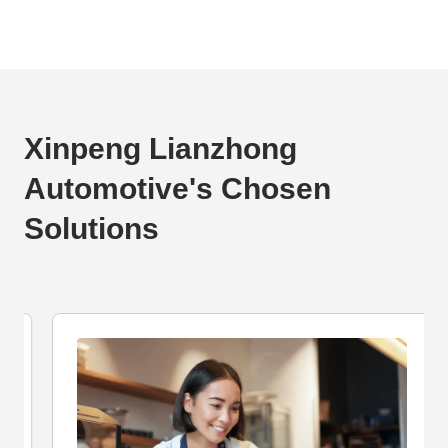
Xinpeng Lianzhong
Automotive's Chosen
Solutions