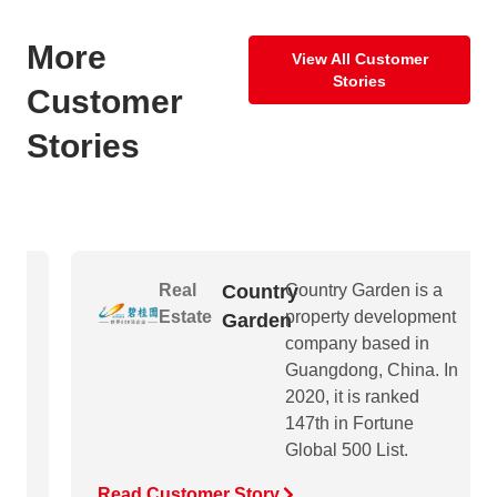
More
View All Customer
Stories
Customer
Stories
Real
Country
Country Garden is a
Estate
property development
Garden
company based in
Guangdong, China. In
2020, it is ranked
147th in Fortune
Global 500 List.
Read Customer Story