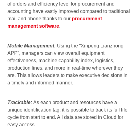
of orders and efficiency level for procurement and
accounting have vastly improved compared to traditional
mail and phone thanks to our
procurement
management software
.
Mobile Management:
Using the “Xinpeng Lianzhong
APP”, managers can view overall equipment
effectiveness, machine capability index, logistics,
production lines, and more in real-time wherever they
are. This allows leaders to make executive decisions in
a timely and informed manner.
Trackable:
As each product and resources have a
unique identification tag, it is possible to track its full life
cycle from start to end. All data are stored in Cloud for
easy access.