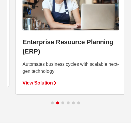
Enterprise Resource Planning
(ERP)
Automates business cycles with scalable next-
gen technology
View Solution