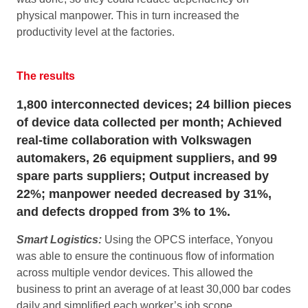
physical manpower. This in turn increased the
productivity level at the factories.
The results
1,800 interconnected devices; 24 billion pieces
of device data collected per month; Achieved
real-time collaboration with Volkswagen
automakers, 26 equipment suppliers, and 99
spare parts suppliers; Output increased by
22%; manpower needed decreased by 31%,
and defects dropped from 3% to 1%.
Smart Logistics:
Using the OPCS interface, Yonyou
was able to ensure the continuous flow of information
across multiple vendor devices. This allowed the
business to print an average of at least 30,000 bar codes
daily and simplified each worker’s job scope