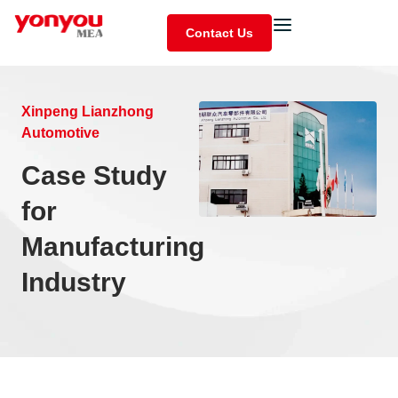
Contact Us
Xinpeng Lianzhong
Automotive
Case Study
for
Manufacturing
Industry