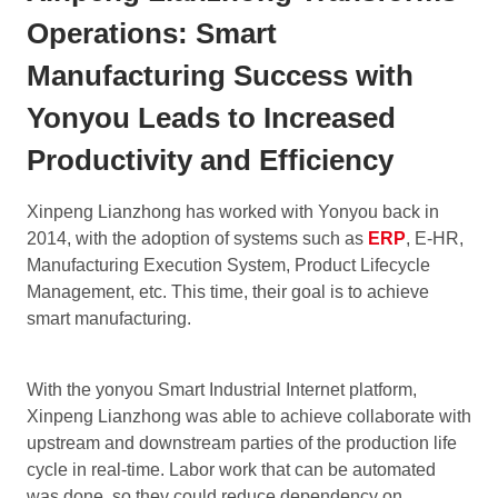
Operations: Smart
Manufacturing Success with
Yonyou Leads to Increased
Productivity and Efficiency
Xinpeng Lianzhong has worked with Yonyou back in
2014, with the adoption of systems such as
ERP
, E-HR,
Manufacturing Execution System, Product Lifecycle
Management, etc. This time, their goal is to achieve
smart manufacturing.
With the yonyou Smart Industrial Internet platform,
Xinpeng Lianzhong was able to achieve collaborate with
upstream and downstream parties of the production life
cycle in real-time. Labor work that can be automated
was done, so they could reduce dependency on