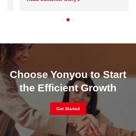
Choose Yonyou to Start
the Efficient Growth
Get Started