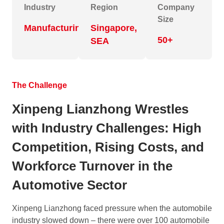
Industry
Region
Company
Size
Manufacturing
Singapore,
50+
SEA
The Challenge
Xinpeng Lianzhong Wrestles
with Industry Challenges: High
Competition, Rising Costs, and
Workforce Turnover in the
Automotive Sector
Xinpeng Lianzhong faced pressure when the automobile
industry slowed down – there were over 100 automobile