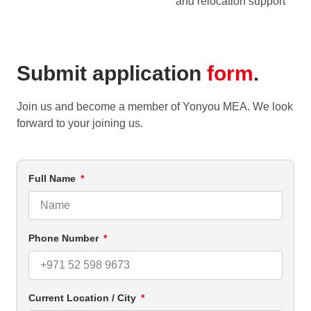
and relocation support
Submit application
form
.
Join us and become a member of Yonyou MEA. We look
forward to your joining us.
Full Name
Phone Number
Current Location / City