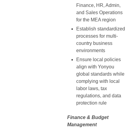
Finance, HR, Admin,
and Sales Operations
for the MEA region
Establish standardized
processes for multi-
country business
environments
Ensure local policies
align with Yonyou
global standards while
complying with local
labor laws, tax
regulations, and data
protection rule
Finance & Budget
Management