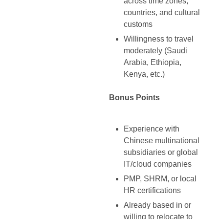
across time zones,
countries, and cultural
customs
Willingness to travel
moderately (Saudi
Arabia, Ethiopia,
Kenya, etc.)
Bonus Points
Experience with
Chinese multinational
subsidiaries or global
IT/cloud companies
PMP, SHRM, or local
HR certifications
Already based in or
willing to relocate to