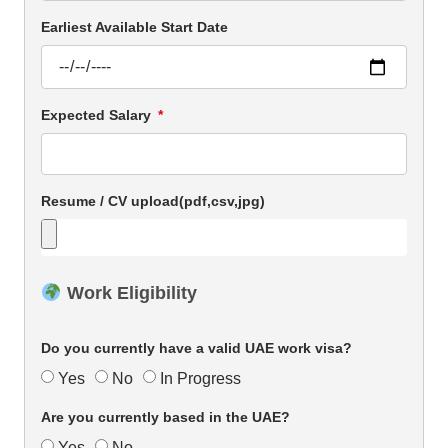
Earliest Available Start Date
Expected Salary
Resume / CV upload(pdf,csv,jpg)
Work Eligibility
Do you currently have a valid UAE work visa?
Yes
No
In Progress
Are you currently based in the UAE?
Yes
No