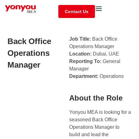
Contact Us
Job Title:
Back Office
Back Office
Operations Manager
Operations
Location:
Dubai, UAE
Reporting To:
General
Manager
Manager
Department:
Operations
About the Role
Yonyou MEA is looking for a
seasoned Back Office
Operations Manager to
build and lead the