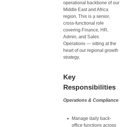
operational backbone of our
Middle East and Africa
region. This is a senior,
cross-functional role
covering Finance, HR,
Admin, and Sales
Operations — sitting at the
heart of our regional growth
strategy.
Key
Responsibilities
Operations & Compliance
Manage daily back-
office functions across