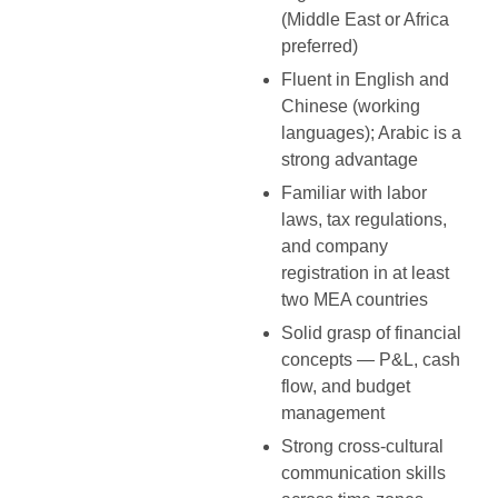
(Middle East or Africa
preferred)
Fluent in English and
Chinese (working
languages); Arabic is a
strong advantage
Familiar with labor
laws, tax regulations,
and company
registration in at least
two MEA countries
Solid grasp of financial
concepts — P&L, cash
flow, and budget
management
Strong cross-cultural
communication skills