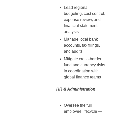
Lead regional
budgeting, cost control,
expense review, and
financial statement
analysis
Manage local bank
accounts, tax filings,
and audits
Mitigate cross-border
fund and currency risks
in coordination with
global finance teams
HR & Administration
Oversee the full
employee lifecycle —