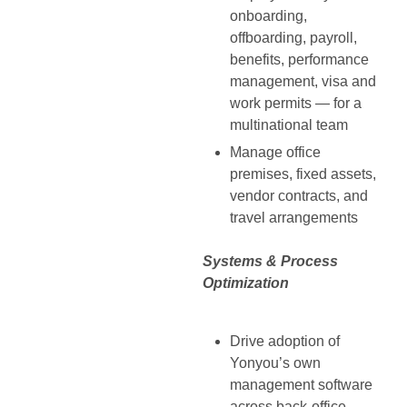
onboarding,
offboarding, payroll,
benefits, performance
management, visa and
work permits — for a
multinational team
Manage office
premises, fixed assets,
vendor contracts, and
travel arrangements
Systems & Process
Optimization
Drive adoption of
Yonyou’s own
management software
across back-office