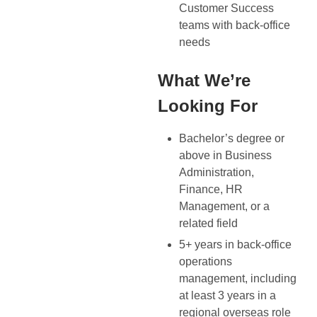
Customer Success
teams with back-office
needs
What We’re
Looking For
Bachelor’s degree or
above in Business
Administration,
Finance, HR
Management, or a
related field
5+ years in back-office
operations
management, including
at least 3 years in a
regional overseas role