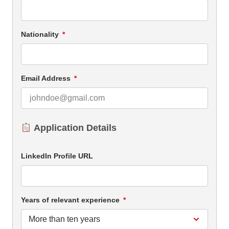
Nationality
Email Address
Application Details
LinkedIn Profile URL
Years of relevant experience