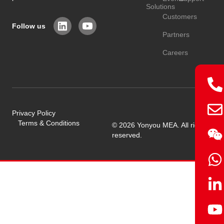
Solutions
Customers
Follow us
Partners
Careers
Privacy Policy
Terms & Conditions
© 2026 Yonyou MEA. All rights
reserved.