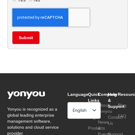
Submit
Language
Quick
Company
Help
Resourc
Links
&
About
Blog
Support
Yonyou is recognized as a
English
Home
Yonyou
global leading enterprise
FAQ
Page
Contact
Arabic
management software,
News
Us
solutions and cloud service
Products
&
Chinese
provider.
Events
Support