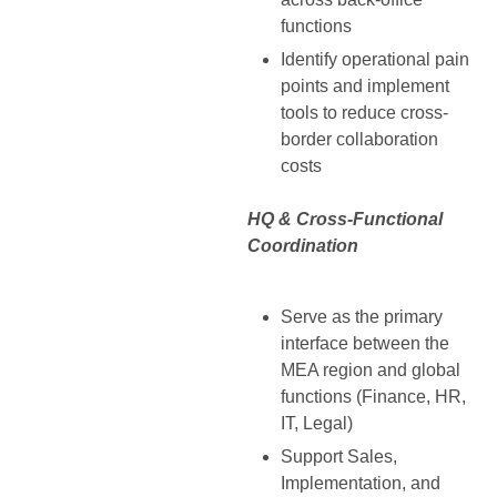
functions
Identify operational pain
points and implement
tools to reduce cross-
border collaboration
costs
HQ & Cross-Functional
Coordination
Serve as the primary
interface between the
MEA region and global
functions (Finance, HR,
IT, Legal)
Support Sales,
Implementation, and