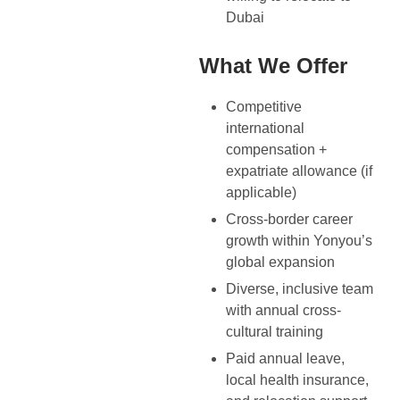
Dubai
What We Offer
Competitive
international
compensation +
expatriate allowance (if
applicable)
Cross-border career
growth within Yonyou’s
global expansion
Diverse, inclusive team
with annual cross-
cultural training
Paid annual leave,
local health insurance,