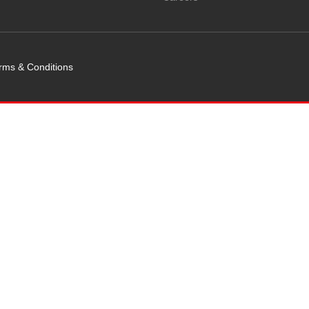
rms & Conditions