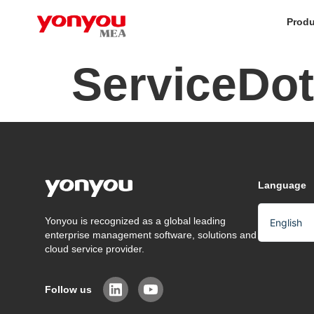
Produ
ServiceDot
Language
Yonyou is recognized as a global leading
English
enterprise management software, solutions and
Arabic
cloud service provider.
Chinese
Follow us