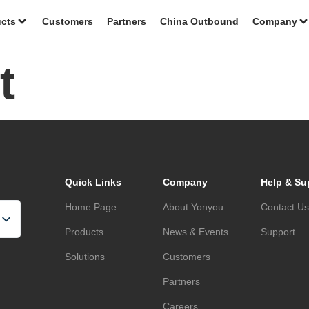
cts
Customers
Partners
China Outbound
Company
t
Quick Links
Company
Help & Su
Home Page
About Yonyou
Contact U
Products
News & Events
Support
Solutions
Customers
Partners
Careers