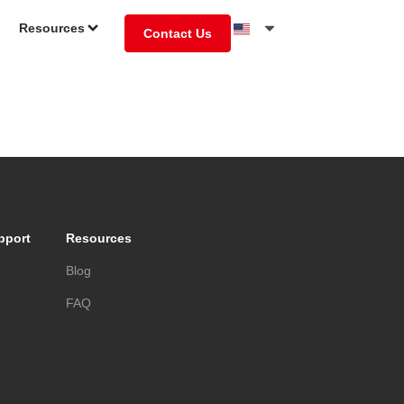
Resources
Contact Us
pport
Resources
s
Blog
FAQ