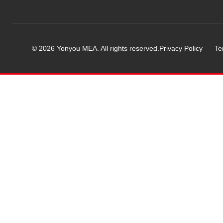
© 2026 Yonyou MEA. All rights reserved.
Privacy Policy
Te